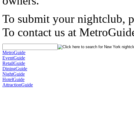
owners.
To submit your nightclub, 
To contact us at MetroGuid
MetroGuide
EventGuide
RetailGuide
DiningGuide
NightGuide
HotelGuide
AttractionGuide