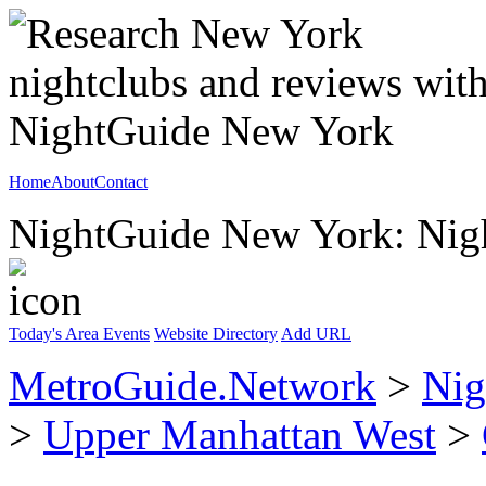
Home
About
Contact
NightGuide New York: Nigh
Today's Area Events
Website Directory
Add URL
MetroGuide.Network
>
Nig
>
Upper Manhattan West
>