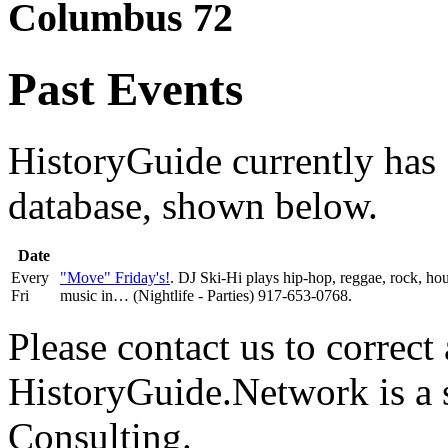
Columbus 72
Past Events
HistoryGuide currently has 1
database, shown below.
Date
Every
"Move" Friday's!
. DJ Ski-Hi plays hip-hop, reggae, rock, h
Fri
music in… (Nightlife - Parties) 917-653-0768.
Please contact us to correct 
HistoryGuide.Network is a
Consulting.