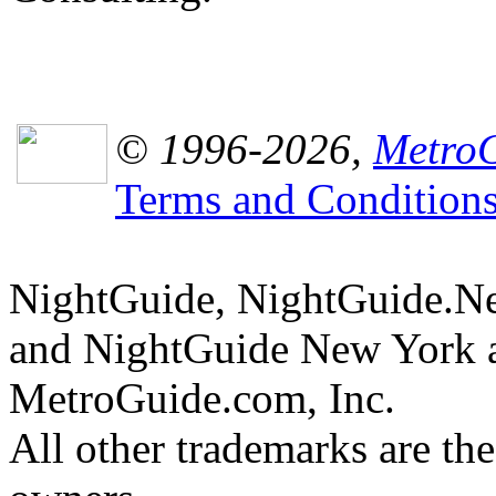
© 1996-2026,
MetroG
Terms and Condition
NightGuide, NightGuide.N
and NightGuide New York a
MetroGuide.com, Inc.
All other trademarks are the