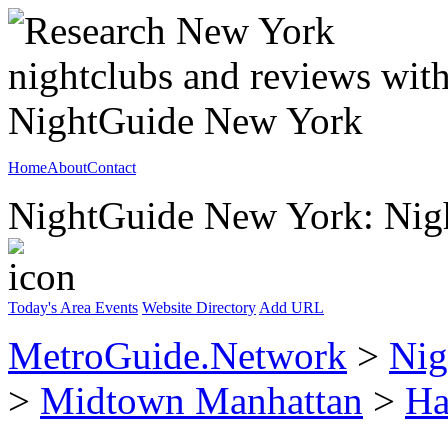
Home
About
Contact
NightGuide New York: Nigh
Today's Area Events
Website Directory
Add URL
MetroGuide.Network
>
Nig
>
Midtown Manhattan
>
Ha