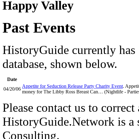
Happy Valley
Past Events
HistoryGuide currently has 1
database, shown below.
Date
Appetite for Seduction Release Party Charity Event
. Appeti
04/20/06
money for The Libby Ross Breast Can… (Nightlife - Partie
Please contact us to correct 
HistoryGuide.Network is a
Consulting.