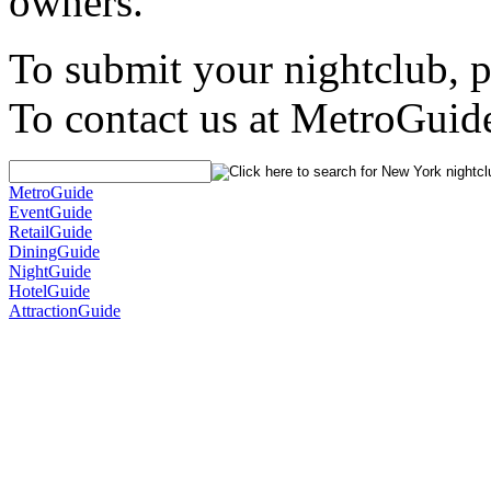
owners.
To submit your nightclub, 
To contact us at MetroGuid
MetroGuide
EventGuide
RetailGuide
DiningGuide
NightGuide
HotelGuide
AttractionGuide