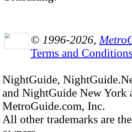
© 1996-2026,
MetroG
Terms and Condition
NightGuide, NightGuide.N
and NightGuide New York a
MetroGuide.com, Inc.
All other trademarks are the